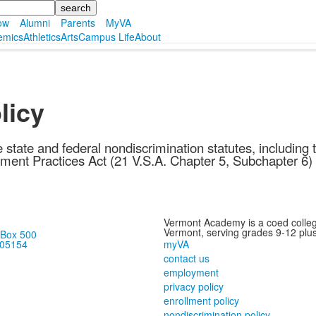
ow
Alumni
Parents
MyVA
emics
Athletics
Arts
Campus Life
About
licy
 state and federal nondiscrimination statutes, includin
ment Practices Act (21 V.S.A. Chapter 5, Subchapter 6)
Vermont Academy is a coed colleg
Vermont, serving grades 9-12 plus
 Box 500
myVA
 05154
contact us
employment
privacy policy
enrollment policy
nondiscrimination policy