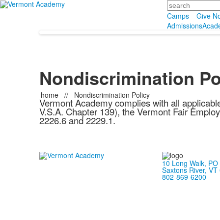
Search
Camps
Give N
Admissions
Acad
Nondiscrimination Po
home
//
Nondiscrimination Policy
Vermont Academy complies with all applicable
V.S.A. Chapter 139), the Vermont Fair Employ
2226.6 and 2229.1.
10 Long Walk, PO
Saxtons River, VT
802-869-6200