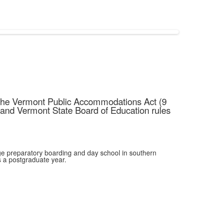
g the Vermont Public Accommodations Act (9
 and Vermont State Board of Education rules
e preparatory boarding and day school in southern
 a postgraduate year.