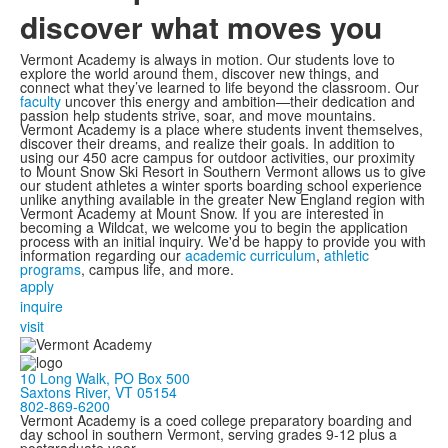
discover what moves you
Vermont Academy is always in motion. Our students love to
explore the world around them, discover new things, and
connect what they’ve learned to life beyond the classroom. Our
faculty
uncover this energy and ambition—their dedication and
passion help students strive, soar, and move mountains.
Vermont Academy is a place where students invent themselves,
discover their dreams, and realize their goals. In addition to
using our 450 acre campus for outdoor activities, our proximity
to Mount Snow Ski Resort in Southern Vermont allows us to give
our student athletes a winter sports boarding school experience
unlike anything available in the greater New England region with
Vermont Academy at Mount Snow. If you are interested in
becoming a Wildcat, we welcome you to begin the application
process with an initial inquiry. We'd be happy to provide you with
information regarding our
academic curriculum
,
athletic
programs
, campus life, and more.
apply
inquire
visit
10 Long Walk, PO Box 500
Saxtons River, VT 05154
802-869-6200
Vermont Academy is a coed college preparatory boarding and
day school in southern Vermont, serving grades 9-12 plus a
postgraduate year.