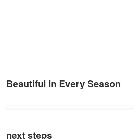
Beautiful in
Every Season
next steps