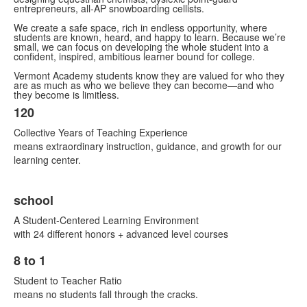
entrepreneurs, all-AP snowboarding cellists.
We create a safe space, rich in endless opportunity, where
students are known, heard, and happy to learn. Because we’re
small, we can focus on developing the whole student into a
confident, inspired, ambitious learner bound for college.
Vermont Academy students know they are valued for who they
are as much as who we believe they can become—and who
they become is limitless.
120
List
Collective Years of Teaching Experience
of
means extraordinary instruction, guidance, and growth for our
2
learning center.
items.
school
A Student-Centered Learning Environment
with 24 different honors + advanced level courses
8 to 1
List
Student to Teacher Ratio
of
means no students fall through the cracks.
2