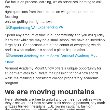
We focus on process learning, which prioritizes learning to ask
the
right questions from the information we gather, rather than
focusing
only on getting the right answer.
Experiencing VA
Spend any amount of time in our community and you will quickly
learn that while we may be a small school, we have an incredibly
large spirit. Connections are at the center of everything we do,
and it’s what makes this school a place like no other.
Vermont Academy Mount
Snow
Vermont Academy Mount Snow offers a unique opportunity for
student-athletes to cultivate their passion for on-snow sports
while maintaining a consistent college preparatory academic
program.
we are
moving mountains
Here, students are free to unfurl and be their true selves while
they discover their best selves: puck-shooting painters, shy math
whizzes turned- thespians, ESL rowing captains, fashion
designing equestrian chemists, dyslexic point-guard