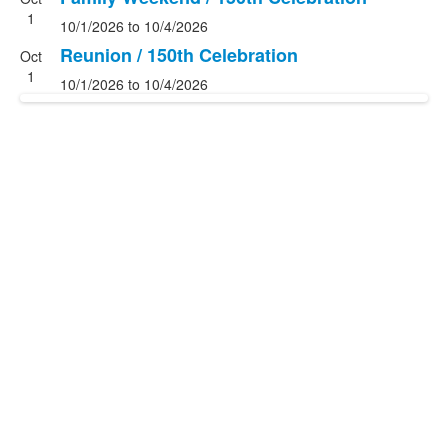
List
1
10/1/2026
to
10/4/2026
of
2
Reunion / 150th Celebration
Oct
events.
1
10/1/2026
to
10/4/2026