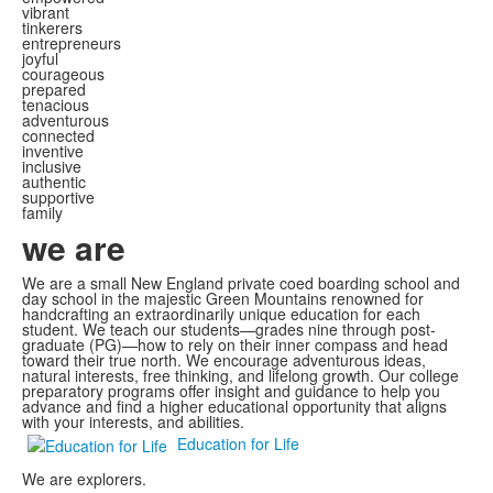
vibrant
tinkerers
entrepreneurs
joyful
courageous
prepared
tenacious
adventurous
connected
inventive
inclusive
authentic
supportive
family
we are
We are a small New England private coed boarding school and
day school in the majestic Green Mountains renowned for
handcrafting an extraordinarily unique education for each
student. We teach our students—grades nine through post-
graduate (PG)—how to rely on their inner compass and head
toward their true north. We encourage adventurous ideas,
natural interests, free thinking, and lifelong growth. Our college
preparatory programs offer insight and guidance to help you
advance and find a higher educational opportunity that aligns
with your interests, and abilities.
Education for Life
We are explorers.