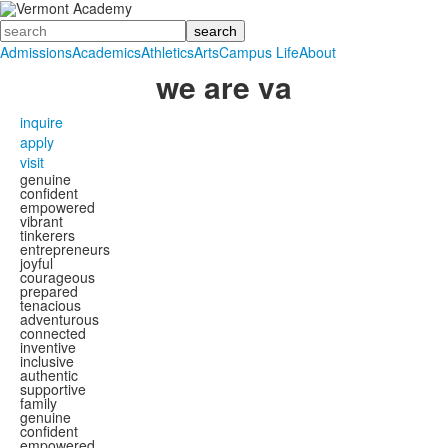
Search
Admissions
Academics
Athletics
Arts
Campus Life
About
we
are
va
inquire
apply
visit
genuine
confident
empowered
vibrant
tinkerers
entrepreneurs
joyful
courageous
prepared
tenacious
adventurous
connected
inventive
inclusive
authentic
supportive
family
genuine
confident
empowered