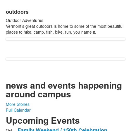
items.
outdoors
Outdoor Adventures
Vermont’s great outdoors is home to some of the most beautiful
places to hike, camp, fish, bike, run, you name it.
news and events
happening
around campus
More Stories
Full Calendar
Upcoming Events
Family Weekend / 150th Celebration
Oct