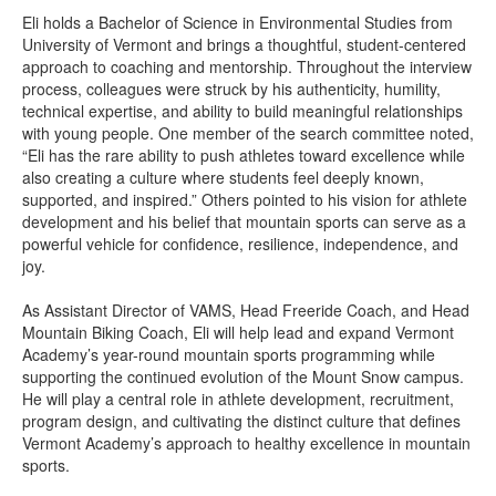
Eli holds a Bachelor of Science in Environmental Studies from
University of Vermont and brings a thoughtful, student-centered
approach to coaching and mentorship. Throughout the interview
process, colleagues were struck by his authenticity, humility,
technical expertise, and ability to build meaningful relationships
with young people. One member of the search committee noted,
“Eli has the rare ability to push athletes toward excellence while
also creating a culture where students feel deeply known,
supported, and inspired.” Others pointed to his vision for athlete
development and his belief that mountain sports can serve as a
powerful vehicle for confidence, resilience, independence, and
joy.
As Assistant Director of VAMS, Head Freeride Coach, and Head
Mountain Biking Coach, Eli will help lead and expand Vermont
Academy’s year-round mountain sports programming while
supporting the continued evolution of the Mount Snow campus.
He will play a central role in athlete development, recruitment,
program design, and cultivating the distinct culture that defines
Vermont Academy’s approach to healthy excellence in mountain
sports.