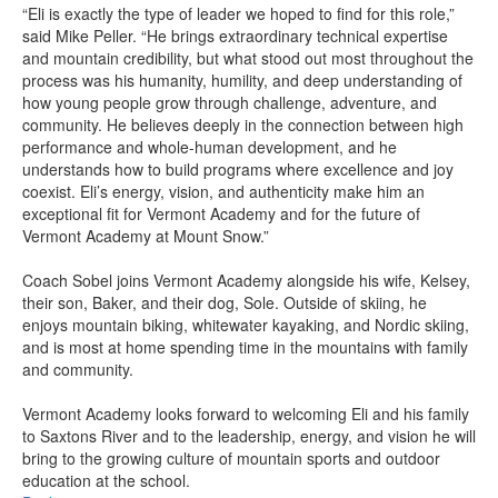
“Eli is exactly the type of leader we hoped to find for this role,”
said Mike Peller. “He brings extraordinary technical expertise
and mountain credibility, but what stood out most throughout the
process was his humanity, humility, and deep understanding of
how young people grow through challenge, adventure, and
community. He believes deeply in the connection between high
performance and whole-human development, and he
understands how to build programs where excellence and joy
coexist. Eli’s energy, vision, and authenticity make him an
exceptional fit for Vermont Academy and for the future of
Vermont Academy at Mount Snow.”
Coach Sobel joins Vermont Academy alongside his wife, Kelsey,
their son, Baker, and their dog, Sole. Outside of skiing, he
enjoys mountain biking, whitewater kayaking, and Nordic skiing,
and is most at home spending time in the mountains with family
and community.
Vermont Academy looks forward to welcoming Eli and his family
to Saxtons River and to the leadership, energy, and vision he will
bring to the growing culture of mountain sports and outdoor
education at the school.