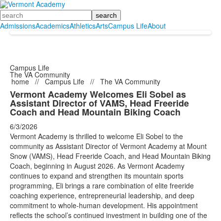
Search
Admissions
Academics
Athletics
Arts
Campus Life
About
Campus Life
The VA Community
home
//
Campus Life
//
The VA Community
Vermont Academy Welcomes Eli Sobel as
Assistant Director of VAMS, Head Freeride
Coach and Head Mountain Biking Coach
6/3/2026
Vermont Academy is thrilled to welcome Eli Sobel to the
community as Assistant Director of Vermont Academy at Mount
Snow (VAMS), Head Freeride Coach, and Head Mountain Biking
Coach, beginning in August 2026. As Vermont Academy
continues to expand and strengthen its mountain sports
programming, Eli brings a rare combination of elite freeride
coaching experience, entrepreneurial leadership, and deep
commitment to whole-human development. His appointment
reflects the school’s continued investment in building one of the