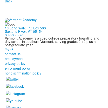
Back
10 Long Walk, PO Box 500
Saxtons River, VT 05154
802-869-6200
Vermont Academy is a coed college preparatory boarding and
day school in southern Vermont, serving grades 9-12 plus a
postgraduate year.
myVA
contact us
employment
privacy policy
enrollment policy
nondiscrimination policy