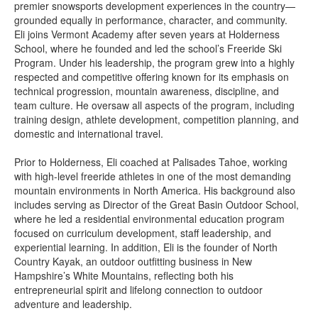
premier snowsports development experiences in the country—
grounded equally in performance, character, and community.
Eli joins Vermont Academy after seven years at Holderness
School, where he founded and led the school’s Freeride Ski
Program. Under his leadership, the program grew into a highly
respected and competitive offering known for its emphasis on
technical progression, mountain awareness, discipline, and
team culture. He oversaw all aspects of the program, including
training design, athlete development, competition planning, and
domestic and international travel.
Prior to Holderness, Eli coached at Palisades Tahoe, working
with high-level freeride athletes in one of the most demanding
mountain environments in North America. His background also
includes serving as Director of the Great Basin Outdoor School,
where he led a residential environmental education program
focused on curriculum development, staff leadership, and
experiential learning. In addition, Eli is the founder of North
Country Kayak, an outdoor outfitting business in New
Hampshire’s White Mountains, reflecting both his
entrepreneurial spirit and lifelong connection to outdoor
adventure and leadership.