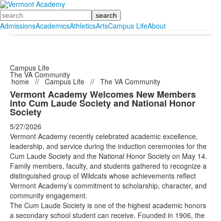
Search
Admissions
Academics
Athletics
Arts
Campus Life
About
Campus Life
The VA Community
home
//
Campus Life
//
The VA Community
Vermont Academy Welcomes New Members
into Cum Laude Society and National Honor
Society
5/27/2026
Vermont Academy recently celebrated academic excellence,
leadership, and service during the induction ceremonies for the
Cum Laude Society and the National Honor Society on May 14.
Family members, faculty, and students gathered to recognize a
distinguished group of Wildcats whose achievements reflect
Vermont Academy’s commitment to scholarship, character, and
community engagement.
The Cum Laude Society is one of the highest academic honors
a secondary school student can receive. Founded in 1906, the