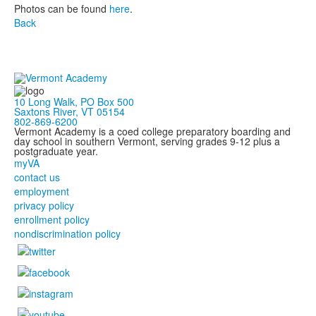
Photos can be found
here
.
Back
10 Long Walk, PO Box 500
Saxtons River, VT 05154
802-869-6200
Vermont Academy is a coed college preparatory boarding and
day school in southern Vermont, serving grades 9-12 plus a
postgraduate year.
myVA
contact us
employment
privacy policy
enrollment policy
nondiscrimination policy