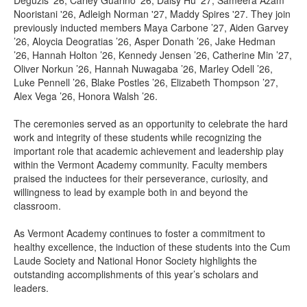
Deguzis '26, Carley Guarino '26, Daisy Hu '27, Sameera Azam
Nooristani '26, Adleigh Norman '27, Maddy Spires '27. They join
previously inducted members Maya Carbone ’27, Aiden Garvey
’26, Aloycia Deogratias ’26, Asper Donath ’26, Jake Hedman
’26, Hannah Holton ’26, Kennedy Jensen ’26, Catherine Min ’27,
Oliver Norkun ’26, Hannah Nuwagaba ’26, Marley Odell ’26,
Luke Pennell ’26, Blake Postles ’26, Elizabeth Thompson ’27,
Alex Vega ’26, Honora Walsh ’26.
The ceremonies served as an opportunity to celebrate the hard
work and integrity of these students while recognizing the
important role that academic achievement and leadership play
within the Vermont Academy community. Faculty members
praised the inductees for their perseverance, curiosity, and
willingness to lead by example both in and beyond the
classroom.
As Vermont Academy continues to foster a commitment to
healthy excellence, the induction of these students into the Cum
Laude Society and National Honor Society highlights the
outstanding accomplishments of this year’s scholars and
leaders.