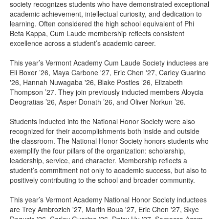
society recognizes students who have demonstrated exceptional
academic achievement, intellectual curiosity, and dedication to
learning. Often considered the high school equivalent of Phi
Beta Kappa, Cum Laude membership reflects consistent
excellence across a student’s academic career.
This year’s Vermont Academy Cum Laude Society inductees are
Eli Boxer ’26, Maya Carbone '27, Eric Chen '27, Carley Guarino
'26, Hannah Nuwagaba '26, Blake Postles ’26, Elizabeth
Thompson ’27. They join previously inducted members Aloycia
Deogratias ’26, Asper Donath ’26, and Oliver Norkun ’26.
Students inducted into the National Honor Society were also
recognized for their accomplishments both inside and outside
the classroom. The National Honor Society honors students who
exemplify the four pillars of the organization: scholarship,
leadership, service, and character. Membership reflects a
student’s commitment not only to academic success, but also to
positively contributing to the school and broader community.
This year’s Vermont Academy National Honor Society inductees
are Trey Ambrozich '27, Martin Boua '27, Eric Chen '27, Skye