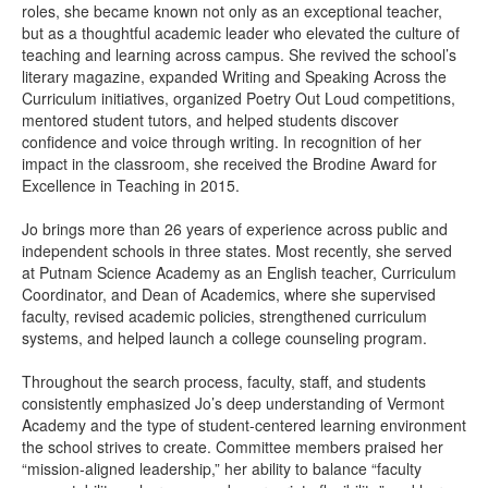
roles, she became known not only as an exceptional teacher,
but as a thoughtful academic leader who elevated the culture of
teaching and learning across campus. She revived the school’s
literary magazine, expanded Writing and Speaking Across the
Curriculum initiatives, organized Poetry Out Loud competitions,
mentored student tutors, and helped students discover
confidence and voice through writing. In recognition of her
impact in the classroom, she received the Brodine Award for
Excellence in Teaching in 2015.
Jo brings more than 26 years of experience across public and
independent schools in three states. Most recently, she served
at Putnam Science Academy as an English teacher, Curriculum
Coordinator, and Dean of Academics, where she supervised
faculty, revised academic policies, strengthened curriculum
systems, and helped launch a college counseling program.
Throughout the search process, faculty, staff, and students
consistently emphasized Jo’s deep understanding of Vermont
Academy and the type of student-centered learning environment
the school strives to create. Committee members praised her
“mission-aligned leadership,” her ability to balance “faculty