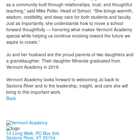
as a community built through relationships, trust, and thoughtful
teaching,” said Mike Peller, Head of School. “She brings warmth,
wisdom, credibility, and deep care for both students and faculty.
Just as importantly, she understands how to move a school
forward thoughtfully — honoring what makes Vermont Academy
special while helping us continue evolving toward the future we
aspire to create.”
Jo and her husband are the proud parents of two daughters and
a granddaughter. Their daughter Miranda graduated from
Vermont Academy in 2019.
Vermont Academy looks forward to welcoming Jo back to
Saxtons River and to the leadership, insight, and care she will
bring to this important work.
Back
10 Long Walk, PO Box 500
Saxtons River, VT 05154