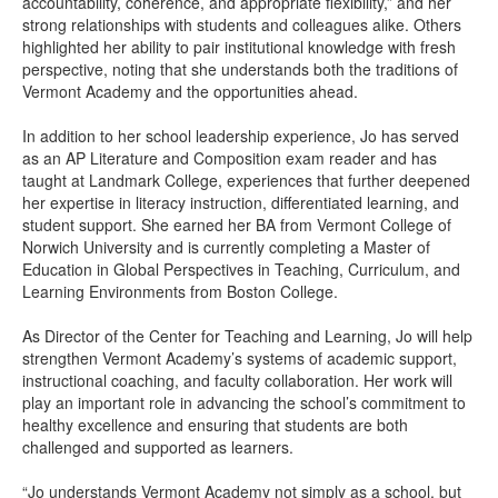
accountability, coherence, and appropriate flexibility,” and her
strong relationships with students and colleagues alike. Others
highlighted her ability to pair institutional knowledge with fresh
perspective, noting that she understands both the traditions of
Vermont Academy and the opportunities ahead.
In addition to her school leadership experience, Jo has served
as an AP Literature and Composition exam reader and has
taught at Landmark College, experiences that further deepened
her expertise in literacy instruction, differentiated learning, and
student support. She earned her BA from Vermont College of
Norwich University and is currently completing a Master of
Education in Global Perspectives in Teaching, Curriculum, and
Learning Environments from Boston College.
As Director of the Center for Teaching and Learning, Jo will help
strengthen Vermont Academy’s systems of academic support,
instructional coaching, and faculty collaboration. Her work will
play an important role in advancing the school’s commitment to
healthy excellence and ensuring that students are both
challenged and supported as learners.
“Jo understands Vermont Academy not simply as a school, but