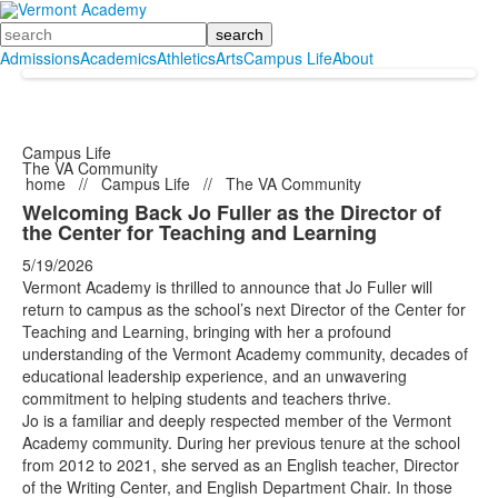
Search
Admissions
Academics
Athletics
Arts
Campus Life
About
Campus Life
The VA Community
home
//
Campus Life
//
The VA Community
Welcoming Back Jo Fuller as the Director of
the Center for Teaching and Learning
5/19/2026
Vermont Academy is thrilled to announce that Jo Fuller will
return to campus as the school’s next Director of the Center for
Teaching and Learning, bringing with her a profound
understanding of the Vermont Academy community, decades of
educational leadership experience, and an unwavering
commitment to helping students and teachers thrive.
Jo is a familiar and deeply respected member of the Vermont
Academy community. During her previous tenure at the school
from 2012 to 2021, she served as an English teacher, Director
of the Writing Center, and English Department Chair. In those