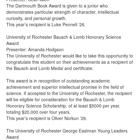
The Dartmouth Book Award is given to a junior who
demonstrates particular strength of character, intellectual
curiosity, and personal growth.
This year’s recipient is Luke Pennell ’26.
University of Rochester Bausch & Lomb Honorary Science
Award
Presenter: Amanda Hodgson
The University of Rochester would like to take this opportunity to
congratulate this student on their achievements as a recipient of
the Bausch and Lomb Medal and certificate.
This award is in recognition of outstanding academic
achievement and superior intellectual promise in the field of
science. If accepted to the University of Rochester, the recipient
will be eligible for consideration for the Bausch & Lomb
Honorary Science Scholarship, of at least $5000 per year,
totaling $20,000 over four years.
This year’s recipient is Oliver Norkun ’26.
The University of Rochester George Eastman Young Leaders
Award