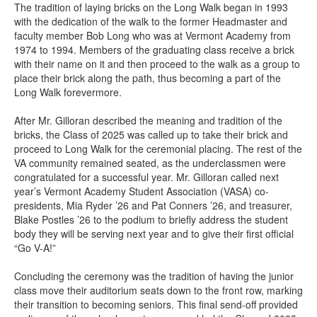
The tradition of laying bricks on the Long Walk began in 1993
with the dedication of the walk to the former Headmaster and
faculty member Bob Long who was at Vermont Academy from
1974 to 1994. Members of the graduating class receive a brick
with their name on it and then proceed to the walk as a group to
place their brick along the path, thus becoming a part of the
Long Walk forevermore.
After Mr. Gilloran described the meaning and tradition of the
bricks, the Class of 2025 was called up to take their brick and
proceed to Long Walk for the ceremonial placing. The rest of the
VA community remained seated, as the underclassmen were
congratulated for a successful year. Mr. Gilloran called next
year’s Vermont Academy Student Association (VASA) co-
presidents, Mia Ryder ’26 and Pat Conners ’26, and treasurer,
Blake Postles ’26 to the podium to briefly address the student
body they will be serving next year and to give their first official
“Go V-A!”
Concluding the ceremony was the tradition of having the junior
class move their auditorium seats down to the front row, marking
their transition to becoming seniors. This final send-off provided