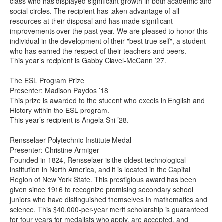
class who has displayed significant growth in both academic and
social circles. The recipient has taken advantage of all
resources at their disposal and has made significant
improvements over the past year. We are pleased to honor this
individual in the development of their "best true self", a student
who has earned the respect of their teachers and peers.
This year’s recipient is Gabby Clavel-McCann ’27.
The ESL Program Prize
Presenter: Madison Paydos ’18
This prize is awarded to the student who excels in English and
History within the ESL program.
This year’s recipient is Angela Shi ’28.
Rensselaer Polytechnic Institute Medal
Presenter: Christine Armiger
Founded in 1824, Rensselaer is the oldest technological
institution in North America, and it is located in the Capital
Region of New York State. This prestigious award has been
given since 1916 to recognize promising secondary school
juniors who have distinguished themselves in mathematics and
science. This $40,000-per-year merit scholarship is guaranteed
for four years for medalists who apply, are accepted, and