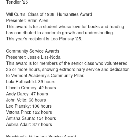
Tendler ’25
Will Curtis, Class of 1938, Humanities Award
Presenter: Brian Allen
This award is for a student whose love for books and reading
has contributed to academic growth and understanding.
This year’s recipient is Leo Plansky ’25.
Community Service Awards
Presenter: Jessie Liss-Noda
This award is for members of the senior class who volunteered
35 or more hours, showing extraordinary service and dedication
to Vermont Academy’s Community Pillar.
Lola Rothschild: 39 hours
Lincoln Cromey: 42 hours
Andy Darcy: 47 hours
John Velto: 68 hours
Leo Plansky: 106 hours
Vittoria Pinci: 122 hours
Antisha Ssuna: 154 hours
Aubria Adair: 377 hours
President’s Volunteer Service Award