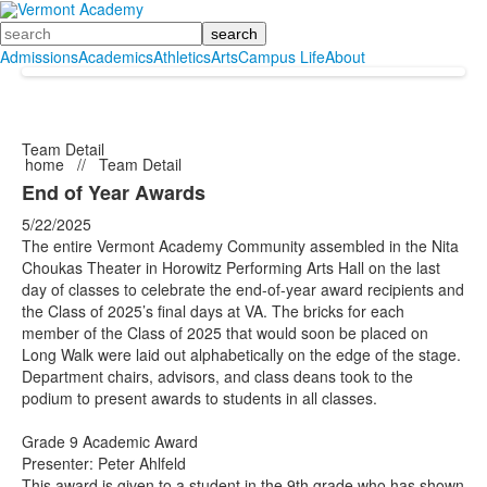
Search
Admissions
Academics
Athletics
Arts
Campus Life
About
Team Detail
home
//
Team Detail
End of Year Awards
5/22/2025
The entire Vermont Academy Community assembled in the Nita
Choukas Theater in Horowitz Performing Arts Hall on the last
day of classes to celebrate the end-of-year award recipients and
the Class of 2025’s final days at VA. The bricks for each
member of the Class of 2025 that would soon be placed on
Long Walk were laid out alphabetically on the edge of the stage.
Department chairs, advisors, and class deans took to the
podium to present awards to students in all classes.
Grade 9 Academic Award
Presenter: Peter Ahlfeld
This award is given to a student in the 9th grade who has shown