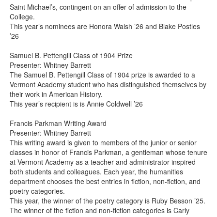
Saint Michael’s, contingent on an offer of admission to the
College.
This year’s nominees are Honora Walsh ’26 and Blake Postles
’26
Samuel B. Pettengill Class of 1904 Prize
Presenter: Whitney Barrett
The Samuel B. Pettengill Class of 1904 prize is awarded to a
Vermont Academy student who has distinguished themselves by
their work in American History.
This year’s recipient is is Annie Coldwell ’26
Francis Parkman Writing Award
Presenter: Whitney Barrett
This writing award is given to members of the junior or senior
classes in honor of Francis Parkman, a gentleman whose tenure
at Vermont Academy as a teacher and administrator inspired
both students and colleagues. Each year, the humanities
department chooses the best entries in fiction, non-fiction, and
poetry categories.
This year, the winner of the poetry category is Ruby Besson ’25.
The winner of the fiction and non-fiction categories is Carly