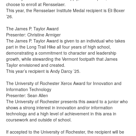
choose to enroll at Rensselaer.
This year, the Rensselaer Institute Medal recipient is Eli Boxer
’26.
The James P. Taylor Award
Presenter: Christine Armiger
The James P. Taylor Award is given to an individual who takes
part in the Long Trail Hike all four years of high school,
demonstrating a commitment to character and leadership
growth, while stewarding the Vermont footpath that James
Taylor envisioned and created.
This year’s recipient is Andy Darcy ’25.
The University of Rochester Xerox Award for Innovation and
Information Technology
Presenter: Sean Allen
The University of Rochester presents this award to a junior who
shows a strong interest in innovation and/or information
technology and a high level of achievement in this area in
coursework and outside of school.
If accepted to the University of Rochester, the recipient will be