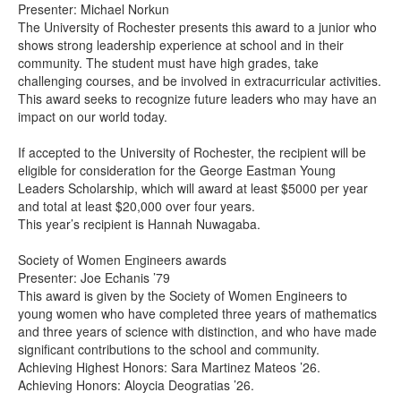
Presenter: Michael Norkun
The University of Rochester presents this award to a junior who
shows strong leadership experience at school and in their
community. The student must have high grades, take
challenging courses, and be involved in extracurricular activities.
This award seeks to recognize future leaders who may have an
impact on our world today.
If accepted to the University of Rochester, the recipient will be
eligible for consideration for the George Eastman Young
Leaders Scholarship, which will award at least $5000 per year
and total at least $20,000 over four years.
This year’s recipient is Hannah Nuwagaba.
Society of Women Engineers awards
Presenter: Joe Echanis ’79
This award is given by the Society of Women Engineers to
young women who have completed three years of mathematics
and three years of science with distinction, and who have made
significant contributions to the school and community.
Achieving Highest Honors: Sara Martinez Mateos ’26.
Achieving Honors: Aloycia Deogratias ’26.