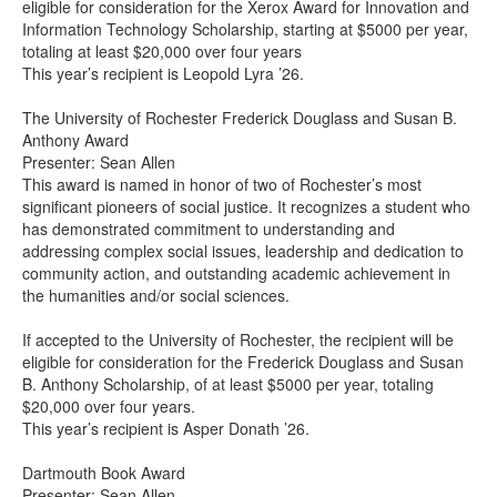
eligible for consideration for the Xerox Award for Innovation and
Information Technology Scholarship, starting at $5000 per year,
totaling at least $20,000 over four years
This year’s recipient is Leopold Lyra ’26.
The University of Rochester Frederick Douglass and Susan B.
Anthony Award
Presenter: Sean Allen
This award is named in honor of two of Rochester’s most
significant pioneers of social justice. It recognizes a student who
has demonstrated commitment to understanding and
addressing complex social issues, leadership and dedication to
community action, and outstanding academic achievement in
the humanities and/or social sciences.
If accepted to the University of Rochester, the recipient will be
eligible for consideration for the Frederick Douglass and Susan
B. Anthony Scholarship, of at least $5000 per year, totaling
$20,000 over four years.
This year’s recipient is Asper Donath ’26.
Dartmouth Book Award
Presenter: Sean Allen