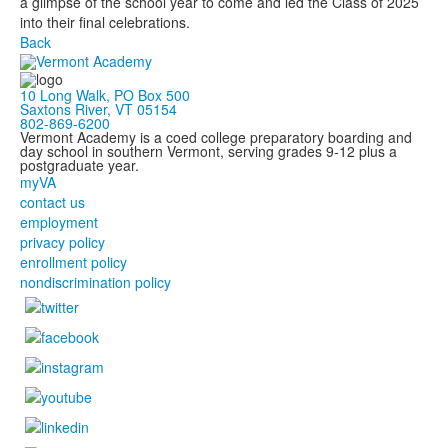
a glimpse of the school year to come and led the Class of 2025
into their final celebrations.
Back
10 Long Walk, PO Box 500
Saxtons River, VT 05154
802-869-6200
Vermont Academy is a coed college preparatory boarding and
day school in southern Vermont, serving grades 9-12 plus a
postgraduate year.
myVA
contact us
employment
privacy policy
enrollment policy
nondiscrimination policy