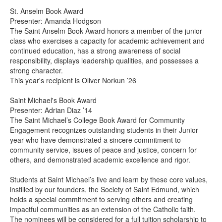
St. Anselm Book Award
Presenter: Amanda Hodgson
The Saint Anselm Book Award honors a member of the junior
class who exercises a capacity for academic achievement and
continued education, has a strong awareness of social
responsibility, displays leadership qualities, and possesses a
strong character.
This year's recipient is Oliver Norkun ’26
Saint Michael's Book Award
Presenter: Adrian Diaz ’14
The Saint Michael’s College Book Award for Community
Engagement recognizes outstanding students in their Junior
year who have demonstrated a sincere commitment to
community service, issues of peace and justice, concern for
others, and demonstrated academic excellence and rigor.
Students at Saint Michael’s live and learn by these core values,
instilled by our founders, the Society of Saint Edmund, which
holds a special commitment to serving others and creating
impactful communities as an extension of the Catholic faith.
The nominees will be considered for a full tuition scholarship to