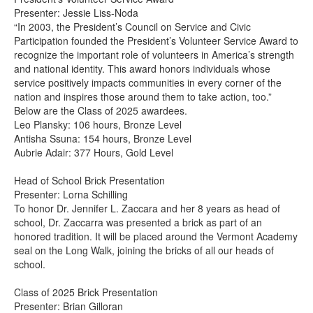
Presenter: Jessie Liss-Noda
“In 2003, the President’s Council on Service and Civic
Participation founded the President’s Volunteer Service Award to
recognize the important role of volunteers in America’s strength
and national identity. This award honors individuals whose
service positively impacts communities in every corner of the
nation and inspires those around them to take action, too.”
Below are the Class of 2025 awardees.
Leo Plansky: 106 hours, Bronze Level
Antisha Ssuna: 154 hours, Bronze Level
Aubrie Adair: 377 Hours, Gold Level
Head of School Brick Presentation
Presenter: Lorna Schilling
To honor Dr. Jennifer L. Zaccara and her 8 years as head of
school, Dr. Zaccarra was presented a brick as part of an
honored tradition. It will be placed around the Vermont Academy
seal on the Long Walk, joining the bricks of all our heads of
school.
Class of 2025 Brick Presentation
Presenter: Brian Gilloran