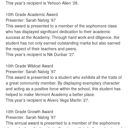
This year’s recipient is Yehoon Allen ’28.
10th Grade Academic Award
Presenter: Sarah Natvig ’97
This award is presented to a member of the sophomore class
who has displayed significant dedication to their academic
success at the Academy. Through hard work and diligence, the
student has not only earned outstanding marks but also earned
the respect of their teachers and peers.
This year’s recipient is Nik Dunbar ’27.
10th Grade Wildcat Award
Presenter: Sarah Natvig ’97
This award is presented to a student who exhibits all the traits of
a great community member. By displaying exemplary character
and acting as a positive force within the school, this student has
helped to make Vermont Academy a better place.
This year’s recipient is Alvero Vega Martin ’27.
10th Grade Growth Award
Presenter: Sarah Natvig ’97
This annual award is presented to a member of the sophomore