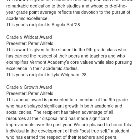
remarkable dedication to their studies and whose end-of-the-
year grade point average reflects this devotion to the pursuit of
academic excellence.
This year’s recipient is Angela Shi ’28.
Grade 9 Wildcat Award
Presenter: Peter Ahlfeld
This award is given to the student in the 9th-grade class who
has earned the respect of their peers and teachers and who
exemplifies Vermont Academy’s core values while also pursuing
excellence in their academic studies.
This year’s recipient is Lyla Whigham ’28.
Grade 9 Growth Award
Presenter: Peter Ahlfeld
This annual award is presented to a member of the 9th grade
who has displayed significant growth in both academic and
social circles. The recipient has taken advantage of all
resources at their disposal and has made significant
improvements over the past year. We are pleased to honor this
individual in the development of their "best true self,” a student
who has earned the respect of their teachers and peers.